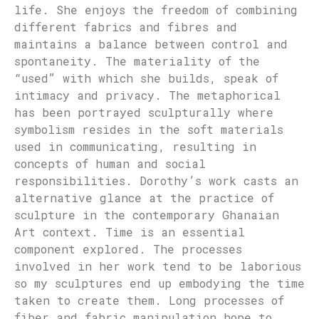
life. She enjoys the freedom of combining
different fabrics and fibres and
maintains a balance between control and
spontaneity. The materiality of the
“used” with which she builds, speak of
intimacy and privacy. The metaphorical
has been portrayed sculpturally where
symbolism resides in the soft materials
used in communicating, resulting in
concepts of human and social
responsibilities. Dorothy’s work casts an
alternative glance at the practice of
sculpture in the contemporary Ghanaian
Art context. Time is an essential
component explored. The processes
involved in her work tend to be laborious
so my sculptures end up embodying the time
taken to create them. Long processes of
fiber and fabric manipulation hope to