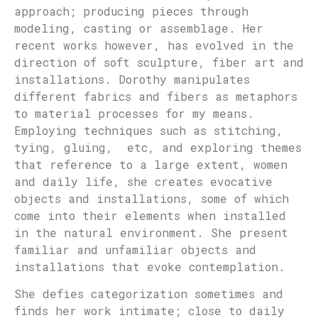
approach; producing pieces through
modeling, casting or assemblage. Her
recent works however, has evolved in the
direction of soft sculpture, fiber art and
installations. Dorothy manipulates
different fabrics and fibers as metaphors
to material processes for my means.
Employing techniques such as stitching,
tying, gluing, etc, and exploring themes
that reference to a large extent, women
and daily life, she creates evocative
objects and installations, some of which
come into their elements when installed
in the natural environment. She present
familiar and unfamiliar objects and
installations that evoke contemplation.
She defies categorization sometimes and
finds her work intimate; close to daily