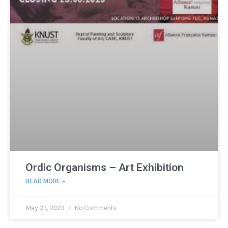
Ordic Organisms – Art Exhibition
READ MORE »
May 23, 2023
No Comments