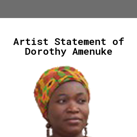
Artist Statement of
Dorothy Amenuke