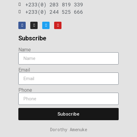
+233(0) 203 819 339
+233(0) 244 525 666
Subscribe
Name
Email
Phone
Subscribe
Dorothy Amenuke