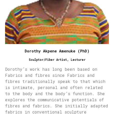
Dorothy Akpene Amenuke (PhD)
Sculptor/Fiber Artist, Lecturer
Dorothy’s work has long been based on
Fabrics and fibres since Fabrics and
fibres traditionally speak to that which
is intimate, personal and often related
to the body and the body’s function. She
explores the communicative potentials of
fibres and fabrics. She initially adapted
fabrics in conventional sculpture