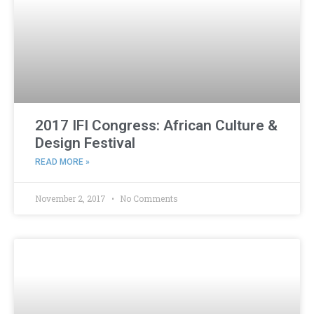
2017 IFI Congress: African Culture &
Design Festival
READ MORE »
November 2, 2017
No Comments