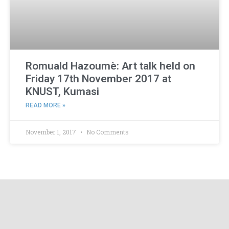
Romuald Hazoumè: Art talk held on
Friday 17th November 2017 at
KNUST, Kumasi
READ MORE »
November 1, 2017
No Comments