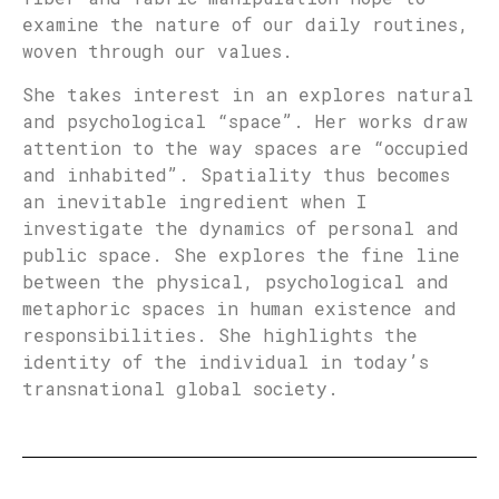
examine the nature of our daily routines,
woven through our values.
She takes interest in an explores natural
and psychological “space”. Her works draw
attention to the way spaces are “occupied
and inhabited”. Spatiality thus becomes
an inevitable ingredient when I
investigate the dynamics of personal and
public space. She explores the fine line
between the physical, psychological and
metaphoric spaces in human existence and
responsibilities. She highlights the
identity of the individual in today’s
transnational global society.