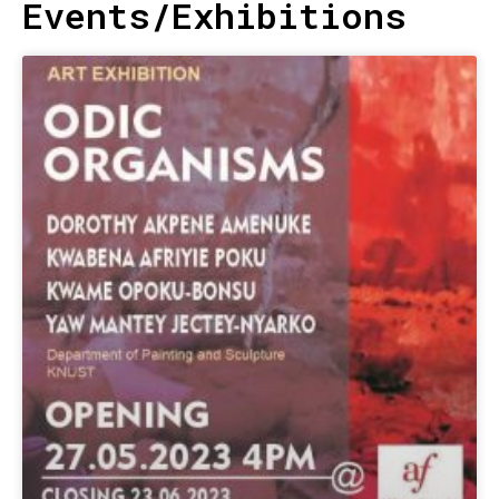
Events/Exhibitions