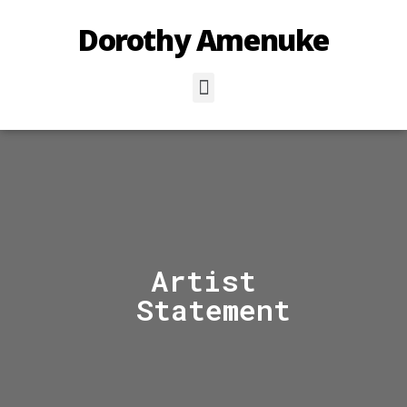
Dorothy Amenuke
Artist
Statement