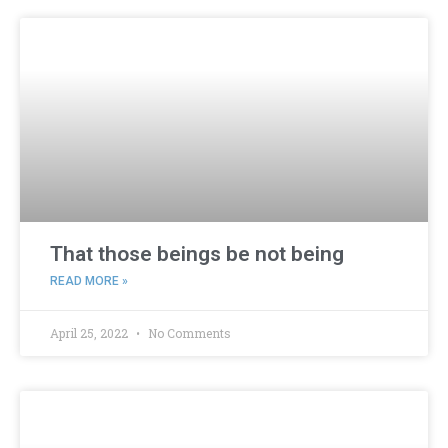
That those beings be not being
READ MORE »
April 25, 2022
No Comments