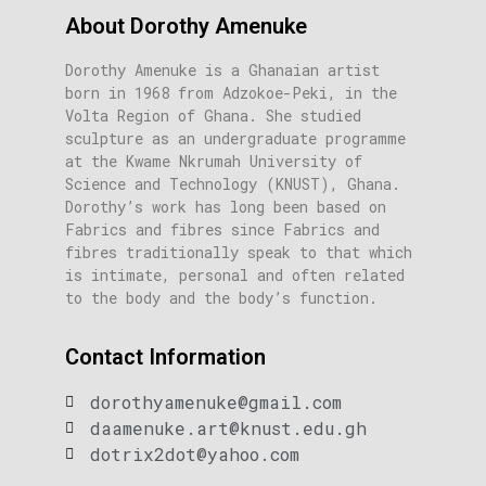
About Dorothy Amenuke
Dorothy Amenuke is a Ghanaian artist
born in 1968 from Adzokoe-Peki, in the
Volta Region of Ghana. She studied
sculpture as an undergraduate programme
at the Kwame Nkrumah University of
Science and Technology (KNUST), Ghana.
Dorothy’s work has long been based on
Fabrics and fibres since Fabrics and
fibres traditionally speak to that which
is intimate, personal and often related
to the body and the body’s function.
Contact Information
dorothyamenuke@gmail.com
daamenuke.art@knust.edu.gh
dotrix2dot@yahoo.com